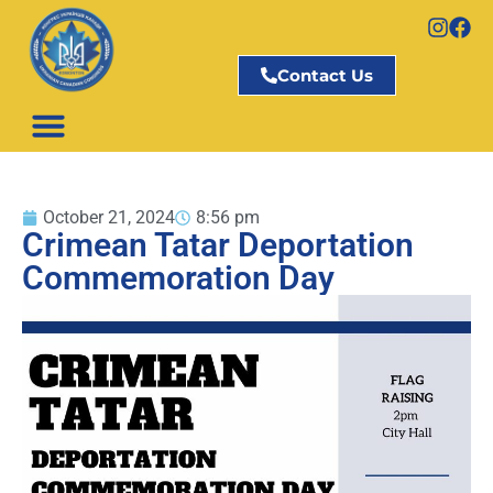
Contact Us
October 21, 2024
8:56 pm
Crimean Tatar Deportation
Commemoration Day