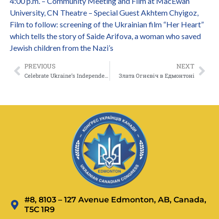
4:00 p.m. – Community Meeting and Film at MacEwan
University, CN Theatre – Special Guest Akhtem Chyigoz,
Film to follow: screening of the Ukrainian film “Her Heart”
which tells the story of Saide Arifova, a woman who saved
Jewish children from the Nazi’s
PREVIOUS
NEXT
Celebrate Ukraine’s Independence Day with a Charity Concert!
Злата Огнєвіч в Едмонтоні
#8, 8103 – 127 Avenue Edmonton, AB, Canada,
T5C 1R9