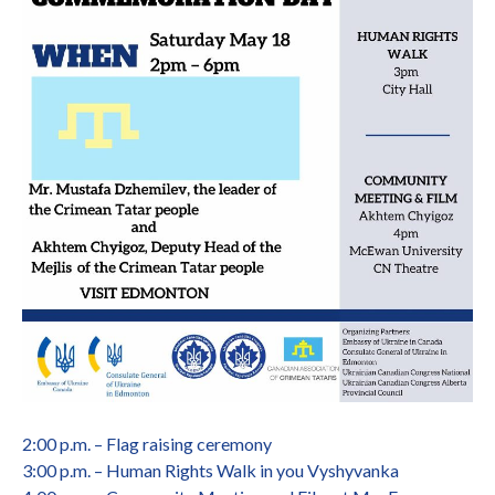
2:00 p.m. – Flag raising ceremony
3:00 p.m. – Human Rights Walk in you Vyshyvanka