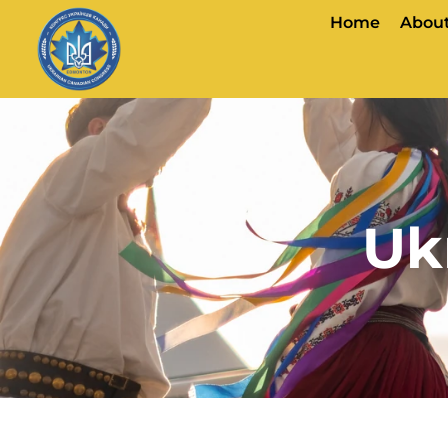
Home
About
Uk