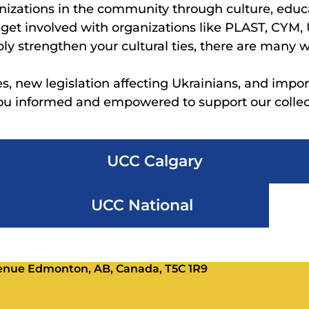
nizations in the community through culture, educ
, get involved with organizations like PLAST, CYM,
ply strengthen your cultural ties, there are many 
es, new legislation affecting Ukrainians, and impor
you informed and empowered to support our collect
UCC Calgary
UCC National
Avenue Edmonton, AB, Canada, T5C 1R9