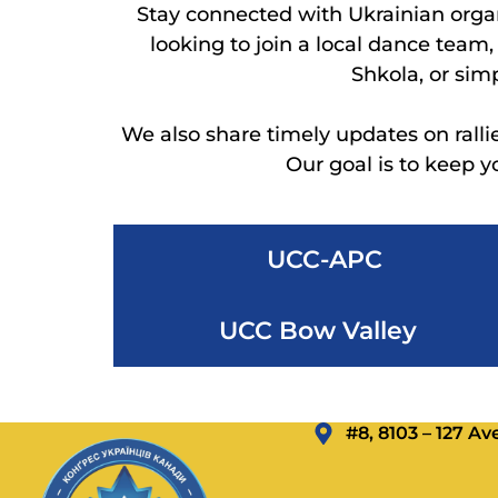
Stay connected with Ukrainian orga
looking to join a local dance team
Shkola, or sim
We also share timely updates on ralli
Our goal is to keep 
UCC-APC
UCC Bow Valley
#8, 8103 – 127 