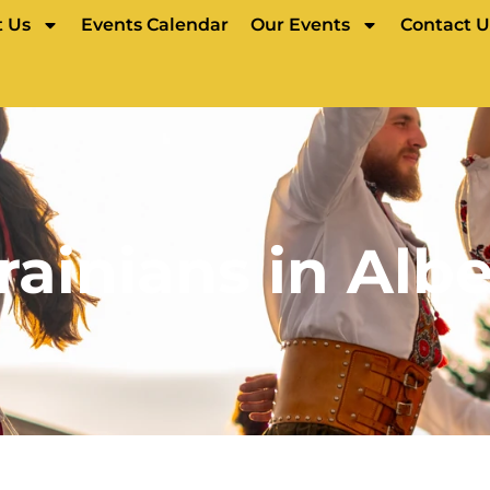
 Us
Events Calendar
Our Events
Contact U
rainians in Albe