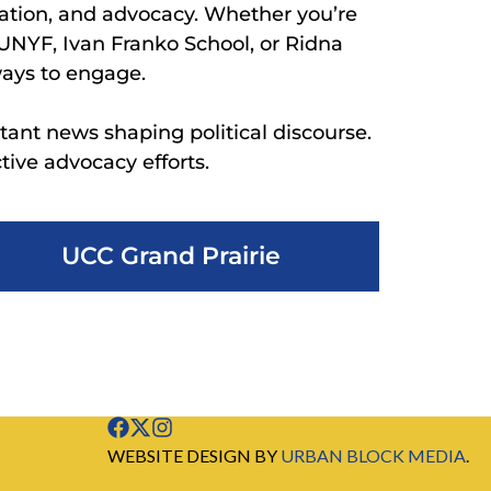
ation, and advocacy. Whether you’re
 UNYF, Ivan Franko School, or Ridna
ways to engage.
tant news shaping political discourse.
ive advocacy efforts.
UCC Grand Prairie
WEBSITE DESIGN BY
URBAN BLOCK MEDIA
.