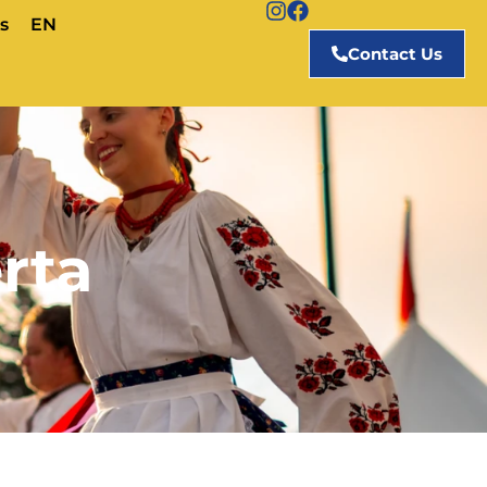
s
EN
Contact Us
rta