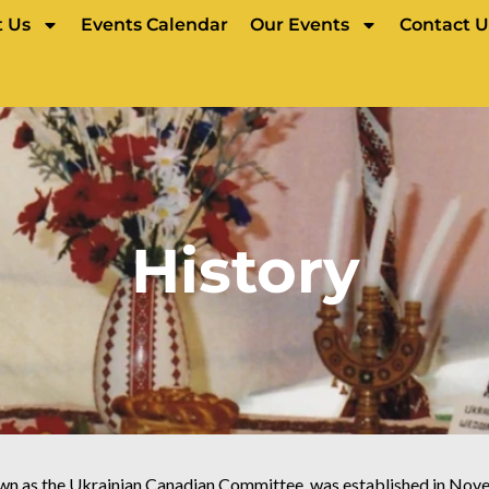
 Us
Events Calendar
Our Events
Contact U
History
wn as the Ukrainian Canadian Committee, was established in Nove