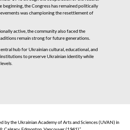
beginning, the Congress has remained politically
achievements was championing the resettlement of
onally active, the community also faced the
raditions remain strong for future generations.
ntral hub for Ukrainian cultural, educational, and
institutions to preserve Ukrainian identity while
levels
.
ed by the Ukrainian Academy of Arts and Sciences (UVAN) in
); Calgary, Edmonton, Vancouver (1941).”