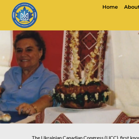
Home
About
The Ukrainian Canadian Congress (UCC), first kno