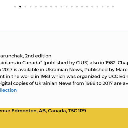
Marunchak, 2nd edition,
rainians in Canada” [published by CIUS) also in 1982. Cha
o 2017 is available in Ukrainian News, Published by M
nt in the world in 1983 which was organized by UCC Ed
gital copies of Ukrainian News from 1988 to 2017 are ava
llection
Avenue Edmonton, AB, Canada, T5C 1R9