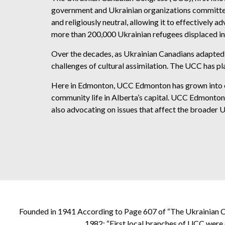
government and Ukrainian organizations committed
and religiously neutral, allowing it to effectively
more than 200,000 Ukrainian refugees displaced in 
Over the decades, as Ukrainian Canadians adapted 
challenges of cultural assimilation. The UCC has pla
Here in Edmonton, UCC Edmonton has grown into one o
community life in Alberta’s capital. UCC Edmonton w
also advocating on issues that affect the broader U
Founded in 1941 According to Page 607 of “The Ukrainian C
1982: “First local branches of UCC were