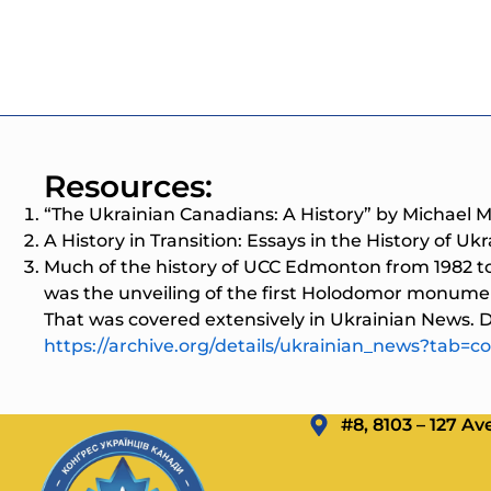
Resources:
“The Ukrainian Canadians: A History” by Michael 
A History in Transition: Essays in the History of Uk
Much of the history of UCC Edmonton from 1982 t
was the unveiling of the first Holodomor monume
That was covered extensively in Ukrainian News. Di
https://archive.org/details/ukrainian_news?tab=co
#8, 8103 – 127 