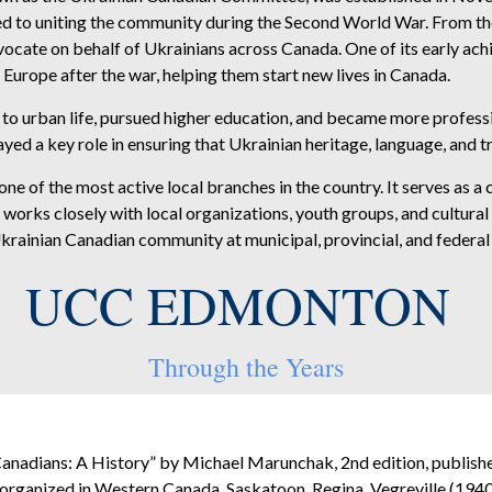
 to uniting the community during the Second World War. From the 
 advocate on behalf of Ukrainians across Canada. One of its early 
Europe after the war, helping them start new lives in Canada.
to urban life, pursued higher education, and became more professi
yed a key role in ensuring that Ukrainian heritage, language, and t
f the most active local branches in the country. It serves as a ce
orks closely with local organizations, youth groups, and cultural 
krainian Canadian community at municipal, provincial, and federal 
UCC EDMONTON
Through the Years
anadians: A History” by Michael Marunchak, 2nd edition, publish
 organized in Western Canada, Saskatoon, Regina, Vegreville (1940