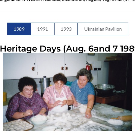
1989
1991
1993
Ukrainian Pavilion
Heritage Days (Aug. 6and 7 198