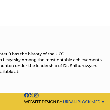
pter 9 has the history of the UCC.
arco Levytsky Among the most notable achievements
monton under the leadership of Dr. Snihurowych.
ilable at:
WEBSITE DESIGN BY
URBAN BLOCK MEDIA
.