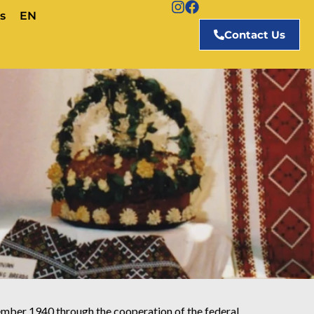
s
EN
Contact Us
mber 1940 through the cooperation of the federal