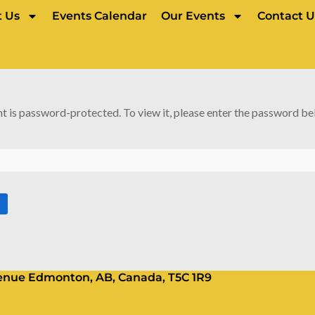
 Us
Events Calendar
Our Events
Contact U
t is password-protected. To view it, please enter the password be
Avenue Edmonton, AB, Canada, T5C 1R9