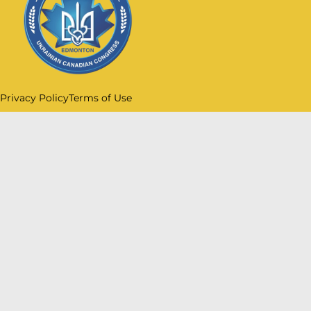
Privacy Policy
Terms of Use