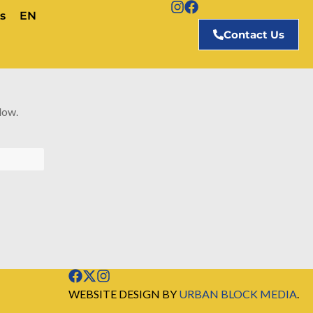
s
EN
Contact Us
low.
WEBSITE DESIGN BY
URBAN BLOCK MEDIA
.