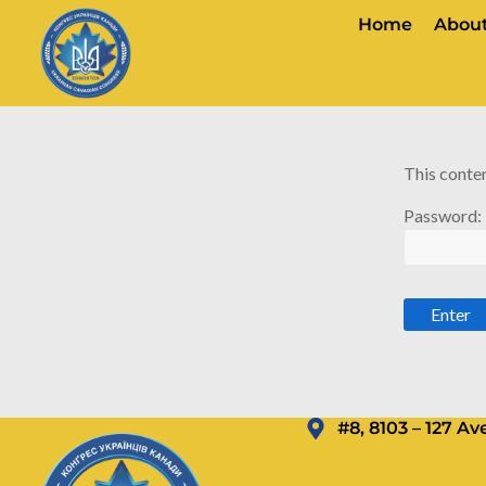
Home
About
This conten
Password:
#8, 8103 – 127 