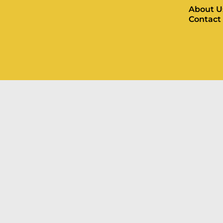
About U
Contact