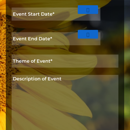
o
Event
n
Start
Date
*
Event
End
Date
*
Theme
of
Event*
*
Description
of
Event
*