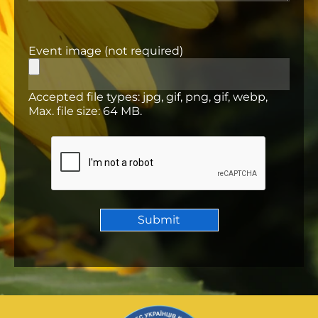
Event image (not required)
Accepted file types: jpg, gif, png, gif, webp,
Max. file size: 64 MB.
CAPTCHA
Submit