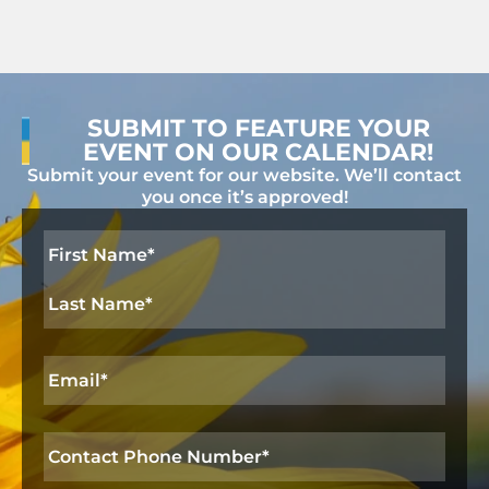
n
V
t
t
i
i
s
o
e
n
SUBMIT TO FEATURE YOUR
w
EVENT ON OUR CALENDAR!
s
Submit your event for our website. We’ll contact
you once it’s approved!
N
a
Name
*
v
i
g
Email
*
a
t
Contact
i
Phone
Number
*